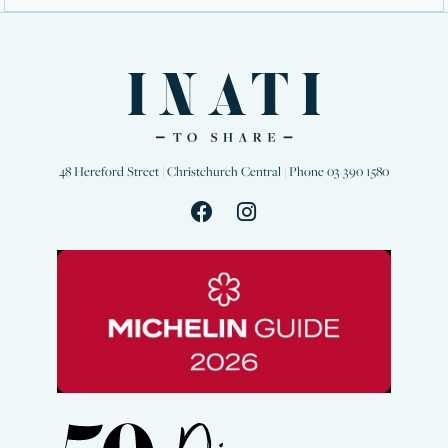
48 Hereford Street | Christchurch Central | Phone 03 390 1580