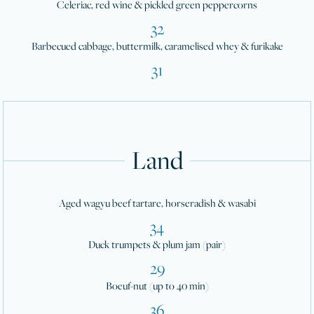
Celeriac, red wine & pickled green peppercorns
32
Barbecued cabbage, buttermilk, caramelised whey & furikake
31
Land
Aged wagyu beef tartare, horseradish & wasabi
34
Duck trumpets & plum jam (pair)
29
Boeuf-nut (up to 40 min)
36