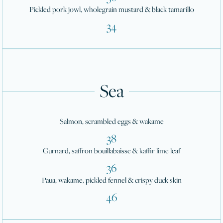
Pickled pork jowl, wholegrain mustard & black tamarillo
34
Sea
Salmon, scrambled eggs & wakame
38
Gurnard, saffron bouillabaisse & kaffir lime leaf
36
Paua, wakame, pickled fennel & crispy duck skin
46