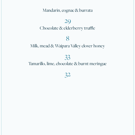
Mandarin, cognac & burrata
29
Chocolate & elderberry truffle
8
Milk, mead & Waipara Valley clover honey
33
Tamarillo, lime, chocolate & burnt meringue
32