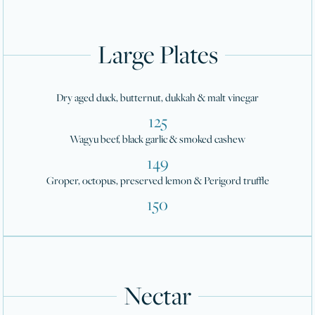
Large Plates
Dry aged duck, butternut, dukkah & malt vinegar
125
Wagyu beef, black garlic & smoked cashew
149
Groper, octopus, preserved lemon & Perigord truffle
150
Nectar