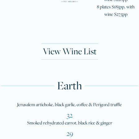
8 plates $185pp, with
wine $275pp
View Wine List
Earth
Jerusalem artichoke, black garlic, coffee & Perigord truffle
32
Smoked rehydrated carrot, black rice & ginger
29