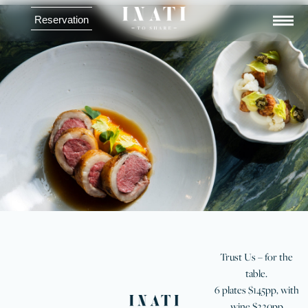
Reservation
Menu
Trust Us – for the
table.
6 plates $145pp, with
wine $220pp